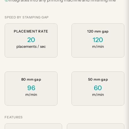
SPEED BY STAMPING GAP
PLACEMENT RATE
120 mm gap
20
120
placements / sec
m/min
80 mm gap
50 mm gap
96
60
m/min
m/min
FEATURES