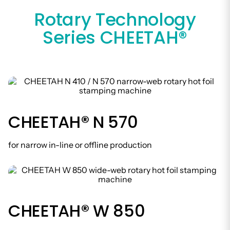
Rotary Technology
Series CHEETAH®
CHEETAH® N 570
for narrow in-line or offline production
CHEETAH® W 850