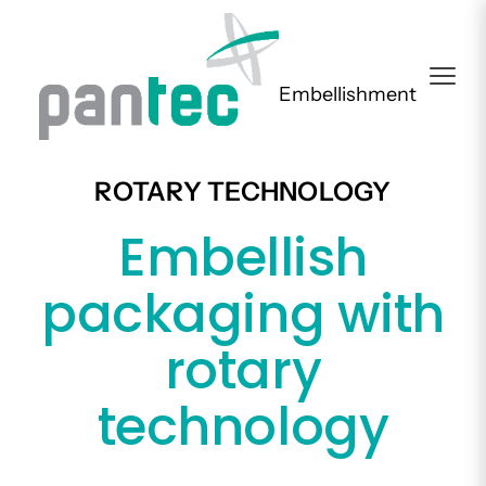
Embellishment
ROTARY TECHNOLOGY
Embellish
packaging with
rotary
technology