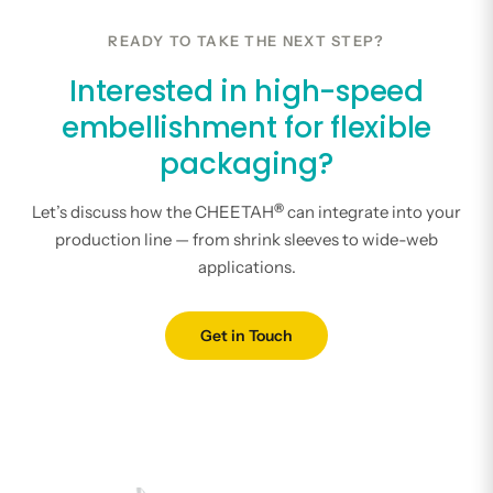
READY TO TAKE THE NEXT STEP?
Interested in high-speed
embellishment for flexible
packaging?
®
Let’s discuss how the CHEETAH
can integrate into your
production line — from shrink sleeves to wide-web
applications.
Get in Touch