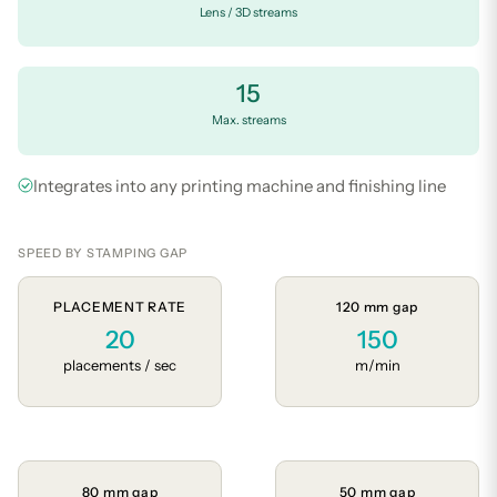
Lens / 3D streams
15
Max. streams
Integrates into any printing machine and finishing line
SPEED BY STAMPING GAP
PLACEMENT RATE
120 mm gap
20
150
placements / sec
m/min
80 mm gap
50 mm gap