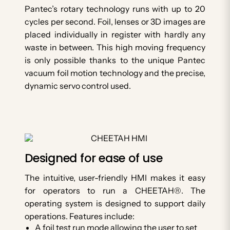
Pantec’s rotary technology runs with up to 20
cycles per second. Foil, lenses or 3D images are
placed individually in register with hardly any
waste in between. This high moving frequency
is only possible thanks to the unique Pantec
vacuum foil motion technology and the precise,
dynamic servo control used.
Designed for ease of use
The intuitive, user-friendly HMI makes it easy
for operators to run a CHEETAH®. The
operating system is designed to support daily
operations. Features include:
A foil test run mode allowing the user to set