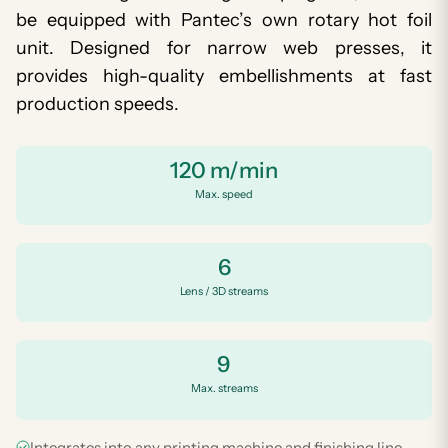
be equipped with Pantec’s own rotary hot foil
unit. Designed for narrow web presses, it
provides high-quality embellishments at fast
production speeds.
120 m/min
Max. speed
6
Lens / 3D streams
9
Max. streams
Integrates into any printing machine and finishing line