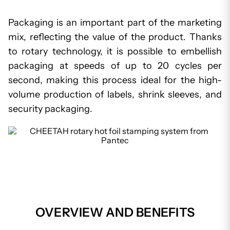
Packaging is an important part of the marketing
mix, reflecting the value of the product. Thanks
to rotary technology, it is possible to embellish
packaging at speeds of up to 20 cycles per
second, making this process ideal for the high-
volume production of labels, shrink sleeves, and
security packaging.
OVERVIEW AND BENEFITS