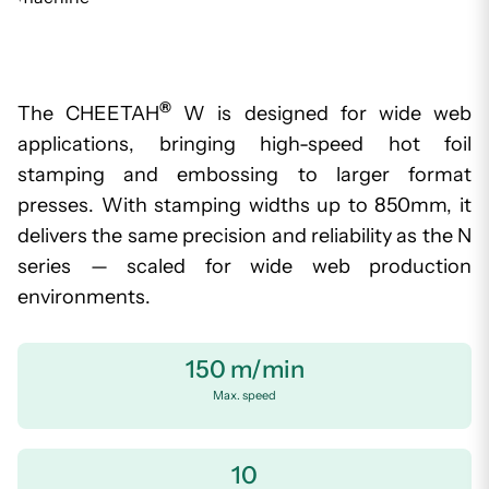
®
The CHEETAH
W is designed for wide web
applications, bringing high-speed hot foil
stamping and embossing to larger format
presses. With stamping widths up to 850mm, it
delivers the same precision and reliability as the N
series — scaled for wide web production
environments.
150 m/min
Max. speed
10