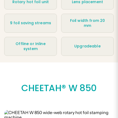
Rotary hot foil unit
Lens placement
Foil width from 20
9 foil saving streams
mm
Offline or Inline
Upgradeable
system
CHEETAH® W 850