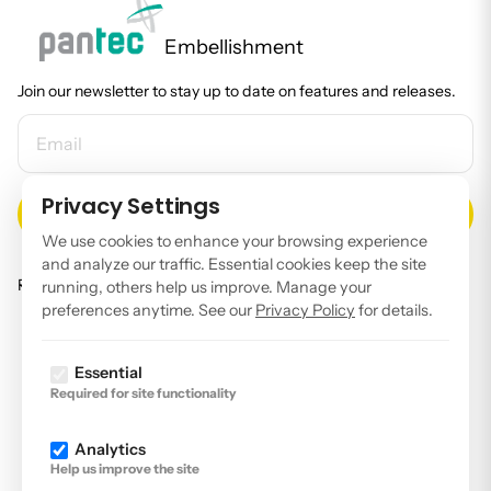
Embellishment
Join our newsletter to stay up to date on features and releases.
EMAIL ADDRESS
Privacy Settings
We use cookies to enhance your browsing experience
and analyze our traffic. Essential cookies keep the site
Read our
privacy policy
.
running, others help us improve. Manage your
preferences anytime. See our
Privacy Policy
for details.
Facebook
Instagram
Essential
Required for site functionality
LinkedIn
YouTube
Analytics
Help us improve the site
Imprint