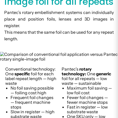
image foil for all repeats
Pantec’s rotary embellishment systems can individually
place and position foils, lenses and 3D images in
register.
This means that the same foil can be used for any repeat
length.
Conventional technology:
Pantec’s
rotary
One
specific
foil for each
technology:
One
generic
label repeat length — high
foil for all repeats — low
waste
waste — sustainable
No foil saving possible
Maximum foil saving —
— foiling cost high
low foil cost
Frequent foil changes
Fewer foil changes —
— frequent machine
fewer machine stops
stops
Fast in register — low
Slow in register — high
substrate waste
substrate waste
One SKU only — low