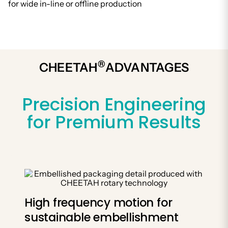
for wide in-line or offline production
®
CHEETAH
ADVANTAGES
Precision Engineering
for Premium Results
High frequency motion for
sustainable embellishment