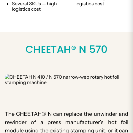
Several SKUs — high
logistics cost
logistics cost
CHEETAH® N 570
The CHEETAH® N can replace the unwinder and
rewinder of a press manufacturer’s hot foil
module using the existing stamping unit, or it can