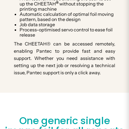
®
up the CHEETAH
without stopping the
printing machine
Automatic calculation of optimal foil moving
pattern, based on the design
Job data storage
Process-optimised servo control to ease foil
release
The CHEETAH® can be accessed remotely,
enabling Pantec to provide fast and easy
support. Whether you need assistance with
setting up the next job or resolving a technical
issue, Pantec support is only a click away.
One generic single