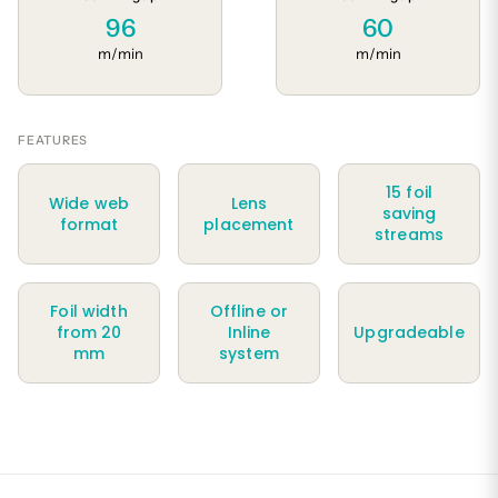
96
60
m/min
m/min
FEATURES
15 foil
Wide web
Lens
saving
format
placement
streams
Foil width
Offline or
from 20
Inline
Upgradeable
mm
system