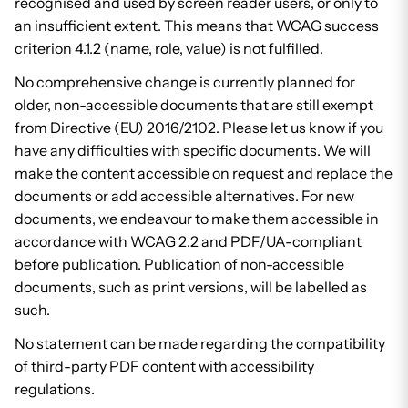
recognised and used by screen reader users, or only to
an insufficient extent. This means that WCAG success
criterion 4.1.2 (name, role, value) is not fulfilled.
No comprehensive change is currently planned for
older, non-accessible documents that are still exempt
from Directive (EU) 2016/2102. Please let us know if you
have any difficulties with specific documents. We will
make the content accessible on request and replace the
documents or add accessible alternatives. For new
documents, we endeavour to make them accessible in
accordance with WCAG 2.2 and PDF/UA-compliant
before publication. Publication of non-accessible
documents, such as print versions, will be labelled as
such.
No statement can be made regarding the compatibility
of third-party PDF content with accessibility
regulations.