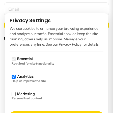
EMAIL ADDRESS
Privacy Settings
We use cookies to enhance your browsing experience
and analyze our traffic. Essential cookies keep the site
Read our
privacy policy
.
running, others help us improve. Manage your
preferences anytime. See our
Privacy Policy
for details.
Facebook
Instagram
Essential
Required for site functionality
LinkedIn
YouTube
Analytics
Help us improve the site
Imprint
Disclaimer
Marketing
Personalized content
Privacy Policy
Declaration of accessibility