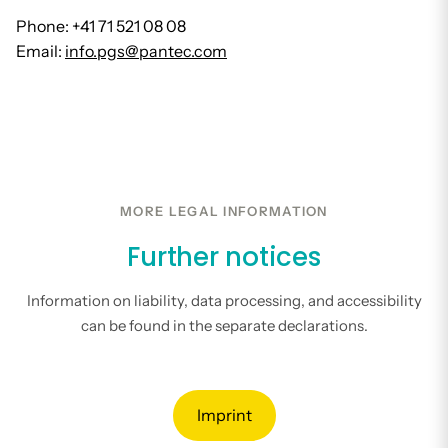
Phone: +41 71 521 08 08
Email:
info.pgs@pantec.com
MORE LEGAL INFORMATION
Further notices
Information on liability, data processing, and accessibility
can be found in the separate declarations.
Imprint