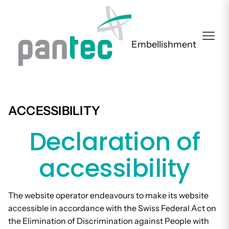
Embellishment
ACCESSIBILITY
Declaration of
accessibility
The website operator endeavours to make its website
accessible in accordance with the Swiss Federal Act on
the Elimination of Discrimination against People with