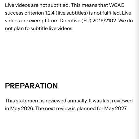
Live videos are not subtitled. This means that WCAG
success criterion 1.2.4 (live subtitles) is not fulfilled. Live
videos are exempt from Directive (EU) 2016/2102. We do
not plan to subtitle live videos.
PREPARATION
This statement is reviewed annually. It was last reviewed
in May 2026. The next review is planned for May 2027.