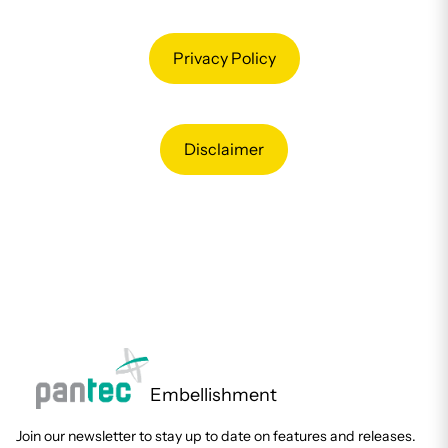
Privacy Policy
Disclaimer
Embellishment
Join our newsletter to stay up to date on features and releases.