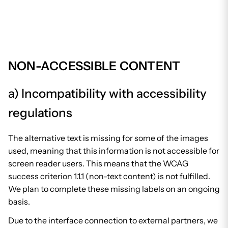
NON-ACCESSIBLE CONTENT
a) Incompatibility with accessibility
regulations
The alternative text is missing for some of the images
used, meaning that this information is not accessible for
screen reader users. This means that the WCAG
success criterion 1.1.1 (non-text content) is not fulfilled.
We plan to complete these missing labels on an ongoing
basis.
Due to the interface connection to external partners, we