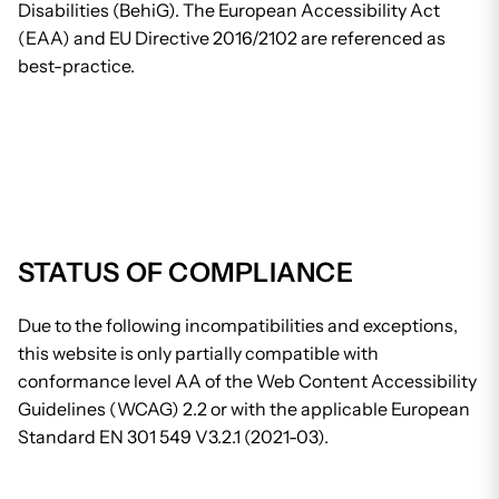
Disabilities (BehiG). The European Accessibility Act
(EAA) and EU Directive 2016/2102 are referenced as
best-practice.
STATUS OF COMPLIANCE
Due to the following incompatibilities and exceptions,
this website is only partially compatible with
conformance level AA of the Web Content Accessibility
Guidelines (WCAG) 2.2 or with the applicable European
Standard EN 301 549 V3.2.1 (2021-03).