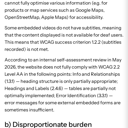
cannot fully optimise various information (e.g. for
products or map services such as Google Maps,
OpenStreetMap, Apple Maps) for accessibility.
Some embedded videos do not have subtitles, meaning
that the content displayed is not available for deaf users.
This means that WCAG success criterion 1.2.2 (subtitles
recorded) is not met.
According to an internal self-assessment review in May
2026, the website does not fully comply with WCAG 2.2
Level AA in the following points: Info and Relationships
(1.3.1) — heading structure is only partially appropriate;
Headings and Labels (2.4.6) — tables are partially not
optimally implemented; Error Identification (3.3.1) —
error messages for some external embedded forms are
sometimes insufficient.
b) Disproportionate burden