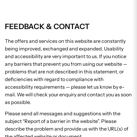
FEEDBACK & CONTACT
The offers and services on this website are constantly
being improved, exchanged and expanded. Usability
and accessibility are very important to us. If you notice
any barriers that prevent you from using our website —
problems that are not described in this statement, or
deficiencies with regard to compliance with
accessibility requirements — please let us know by e-
mail. We will check your enquiry and contact you as soon
as possible.
Please send all messages and suggestions with the
subject “Report of a barrier in the website”. Please
describe the problem and provide us with the URL(s) of
the affected website or document.