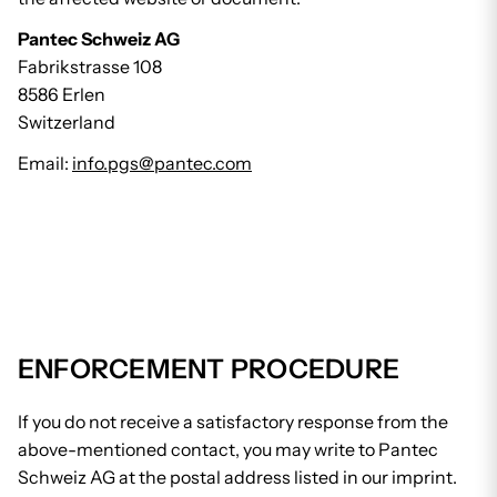
Pantec Schweiz AG
Fabrikstrasse 108
8586 Erlen
Switzerland
Email:
info.pgs@pantec.com
ENFORCEMENT PROCEDURE
If you do not receive a satisfactory response from the
above-mentioned contact, you may write to Pantec
Schweiz AG at the postal address listed in our imprint.