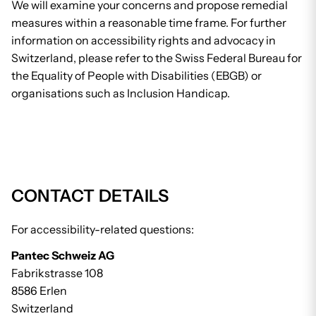
We will examine your concerns and propose remedial
measures within a reasonable time frame. For further
information on accessibility rights and advocacy in
Switzerland, please refer to the Swiss Federal Bureau for
the Equality of People with Disabilities (EBGB) or
organisations such as Inclusion Handicap.
CONTACT DETAILS
For accessibility-related questions:
Pantec Schweiz AG
Fabrikstrasse 108
8586 Erlen
Switzerland