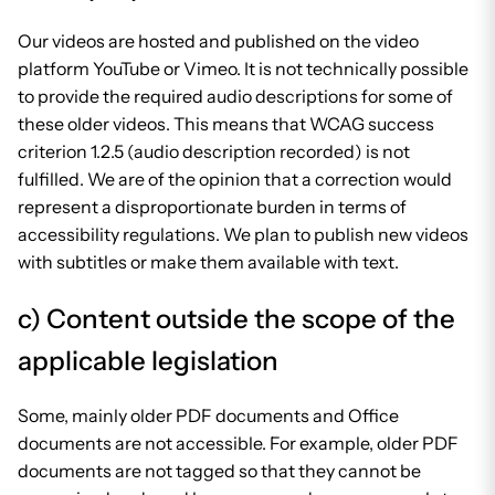
Our videos are hosted and published on the video
platform YouTube or Vimeo. It is not technically possible
to provide the required audio descriptions for some of
these older videos. This means that WCAG success
criterion 1.2.5 (audio description recorded) is not
fulfilled. We are of the opinion that a correction would
represent a disproportionate burden in terms of
accessibility regulations. We plan to publish new videos
with subtitles or make them available with text.
c) Content outside the scope of the
applicable legislation
Some, mainly older PDF documents and Office
documents are not accessible. For example, older PDF
documents are not tagged so that they cannot be