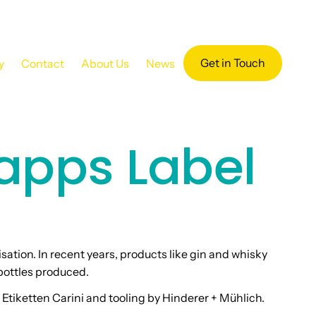
Get in Touch
y
Contact
About Us
News
apps Label
isation. In recent years, products like gin and whisky
bottles produced.
Etiketten Carini and tooling by Hinderer + Mühlich.