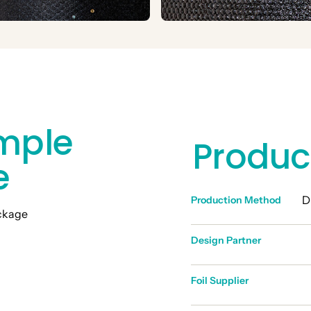
mple
Produc
e
D
Production Method
Design Partner
Foil Supplier