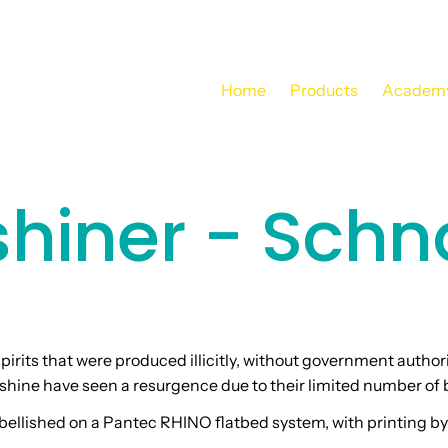
Home
Products
Academ
hiner - Schn
pirits that were produced illicitly, without government author
shine have seen a resurgence due to their limited number of 
ellished on a Pantec RHINO flatbed system, with printing by 