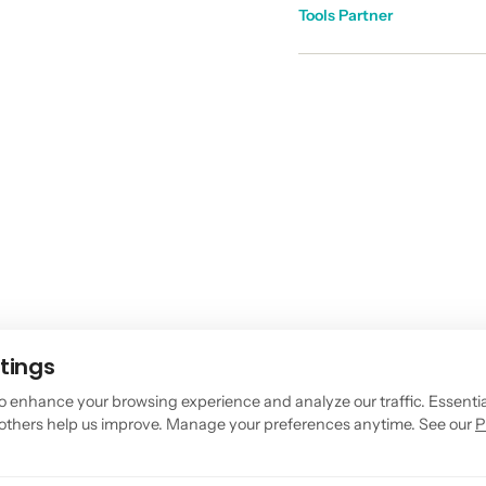
Tools Partner
tings
o enhance your browsing experience and analyze our traffic. Essenti
, others help us improve. Manage your preferences anytime. See our
P