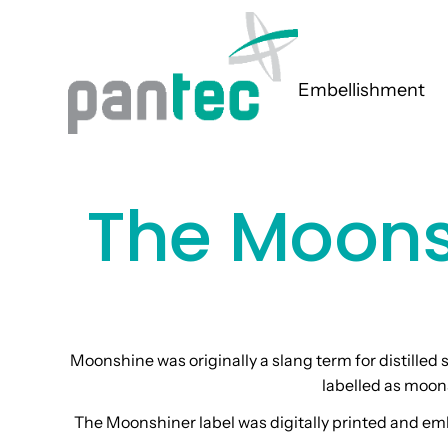
Embellishment
The Moons
Moonshine was originally a slang term for distilled s
labelled as moon
The Moonshiner label was digitally printed and emb