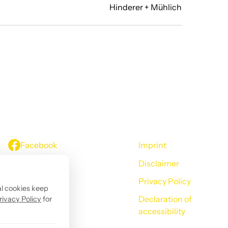
Hinderer + Mühlich
Facebook
Imprint
Disclaimer
Instagram
Privacy Policy
LinkedIn
al cookies keep
Declaration of
rivacy Policy
for
YouTube
accessibility