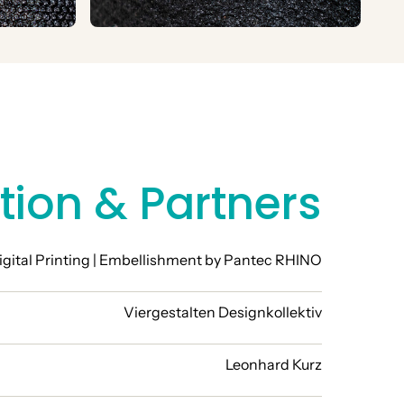
tion & Partners
igital Printing | Embellishment by Pantec RHINO
Viergestalten Designkollektiv
Leonhard Kurz