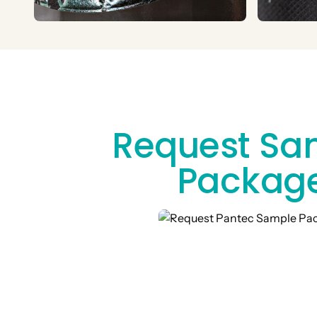
Request Sa
Packag