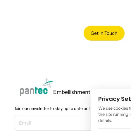
Get in Touch
Embellishment
Privacy Set
We use cookies t
Join our newsletter to stay up to date on features and releases.
the site running
EMAIL ADDRESS
details.