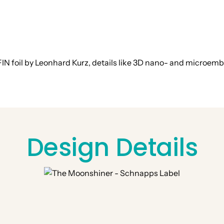
IN foil by Leonhard Kurz, details like 3D nano- and microemb
Design Details