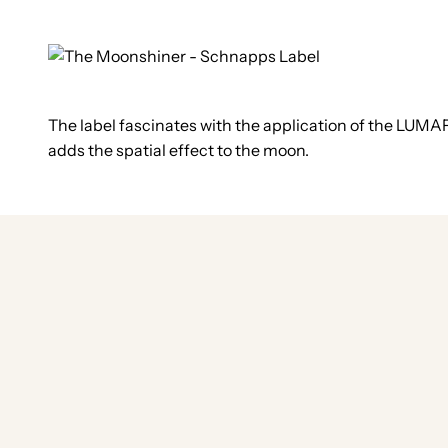
The label fascinates with the application of the LUMAF
adds the spatial effect to the moon.