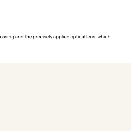
ossing and the precisely applied optical lens, which