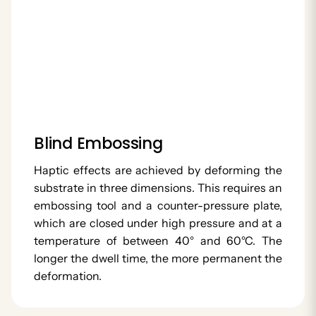
Blind Embossing
Haptic effects are achieved by deforming the
substrate in three dimensions. This requires an
embossing tool and a counter-pressure plate,
which are closed under high pressure and at a
temperature of between 40° and 60°C. The
longer the dwell time, the more permanent the
deformation.