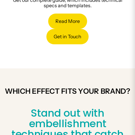
Get our complete guide, which includes technical
specs and templates.
Read More
Get in Touch
WHICH EFFECT FITS YOUR BRAND?
Stand out with
embellishment
techniques that catch