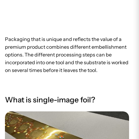
Packaging that is unique and reflects the value of a
premium product combines different embellishment
options. The different processing steps can be
incorporated into one tool and the substrate is worked
on several times before it leaves the tool.
What is single-image foil?