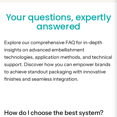
Your questions, expertly
answered
Explore our comprehensive FAQ for in-depth
insights on advanced embellishment
technologies, application methods, and technical
support. Discover how you can empower brands
to achieve standout packaging with innovative
finishes and seamless integration.
How do I choose the best system?