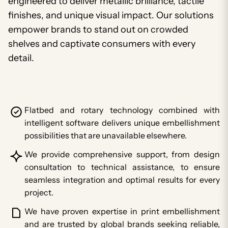
engineered to deliver metallic brilliance, tactile
finishes, and unique visual impact. Our solutions
empower brands to stand out on crowded
shelves and captivate consumers with every
detail.
Flatbed and rotary technology combined with
intelligent software delivers unique embellishment
possibilities that are unavailable elsewhere.
We provide comprehensive support, from design
consultation to technical assistance, to ensure
seamless integration and optimal results for every
project.
We have proven expertise in print embellishment
and are trusted by global brands seeking reliable,