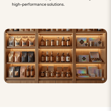
high-performance solutions.