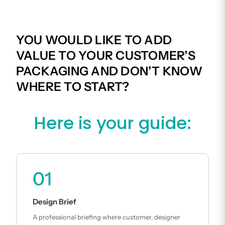
YOU WOULD LIKE TO ADD
VALUE TO YOUR CUSTOMER’S
PACKAGING AND DON’T KNOW
WHERE TO START?
Here is your guide:
01
Design Brief
A professional briefing where customer, designer