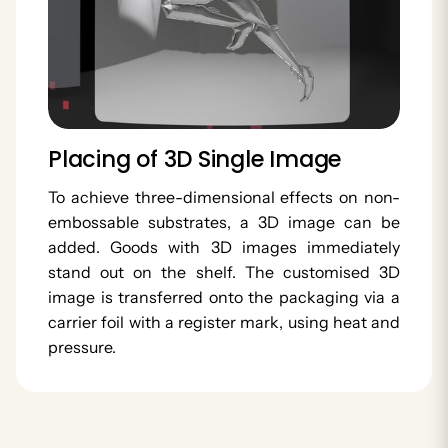
Placing of 3D Single Image
To achieve three-dimensional effects on non-
embossable substrates, a 3D image can be
added. Goods with 3D images immediately
stand out on the shelf. The customised 3D
image is transferred onto the packaging via a
carrier foil with a register mark, using heat and
pressure.