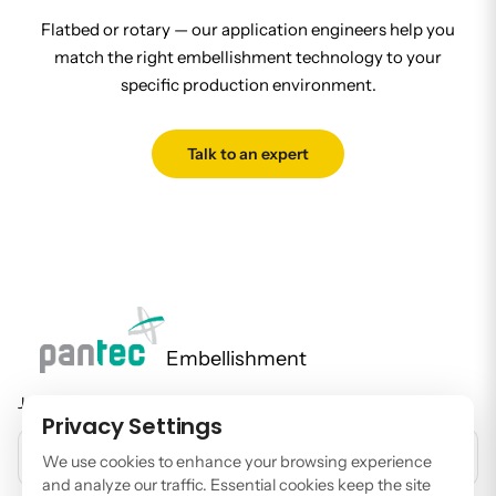
Flatbed or rotary — our application engineers help you
match the right embellishment technology to your
specific production environment.
Talk to an expert
Embellishment
Join our newsletter to stay up to date on features and releases.
Privacy Settings
EMAIL ADDRESS
We use cookies to enhance your browsing experience
and analyze our traffic. Essential cookies keep the site