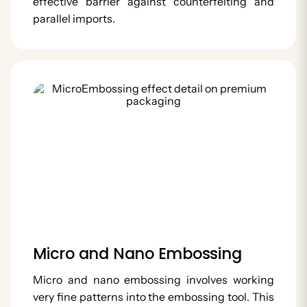
effective barrier against counterfeiting and
parallel imports.
Micro and Nano Embossing
Micro and nano embossing involves working
very fine patterns into the embossing tool. This