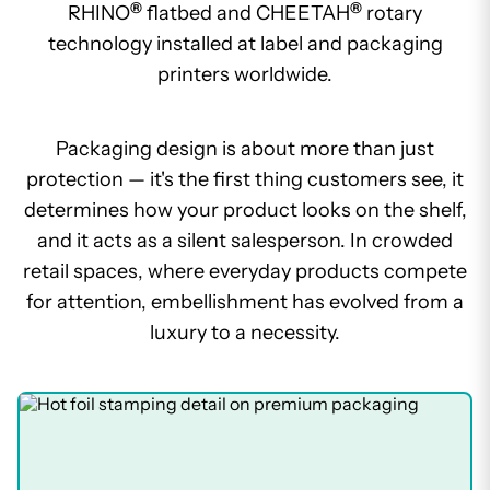
®
®
RHINO
flatbed and CHEETAH
rotary
technology installed at label and packaging
printers worldwide.
Packaging design is about more than just
protection — it's the first thing customers see, it
determines how your product looks on the shelf,
and it acts as a silent salesperson. In crowded
retail spaces, where everyday products compete
for attention, embellishment has evolved from a
luxury to a necessity.