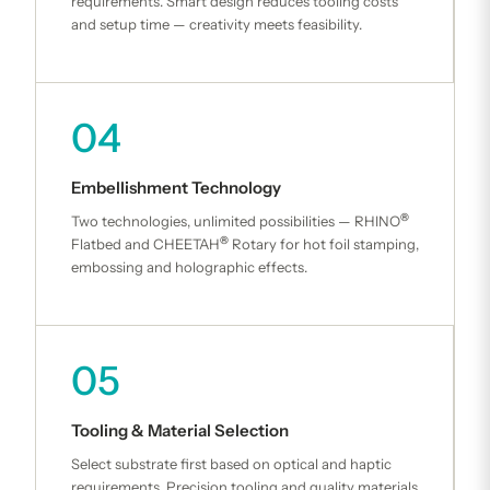
requirements. Smart design reduces tooling costs
and setup time — creativity meets feasibility.
04
Embellishment Technology
®
Two technologies, unlimited possibilities — RHINO
®
Flatbed and CHEETAH
Rotary for hot foil stamping,
embossing and holographic effects.
05
Tooling & Material Selection
Select substrate first based on optical and haptic
requirements. Precision tooling and quality materials