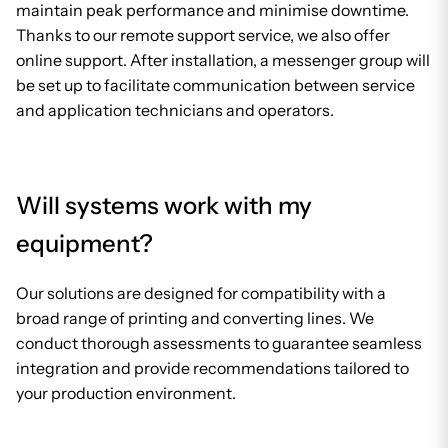
maintain peak performance and minimise downtime.
Thanks to our remote support service, we also offer
online support. After installation, a messenger group will
be set up to facilitate communication between service
and application technicians and operators.
Will systems work with my
equipment?
Our solutions are designed for compatibility with a
broad range of printing and converting lines. We
conduct thorough assessments to guarantee seamless
integration and provide recommendations tailored to
your production environment.