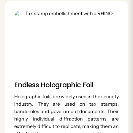
Endless Holographic Foil
Holographic foils are widely used in the security
industry. They are used on tax stamps,
banderoles and government documents. Their
highly individual diffraction patterns are
extremely difficult to replicate, making them an