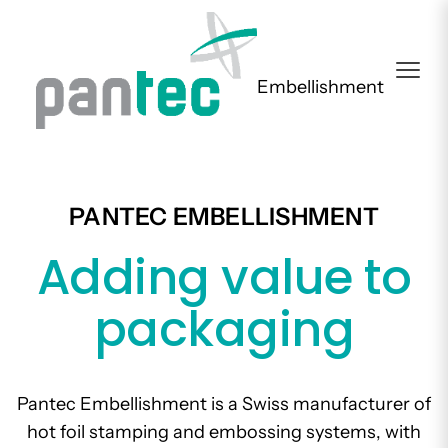
Embellishment
PANTEC EMBELLISHMENT
Adding value to
packaging
Pantec Embellishment is a Swiss manufacturer of
hot foil stamping and embossing systems, with