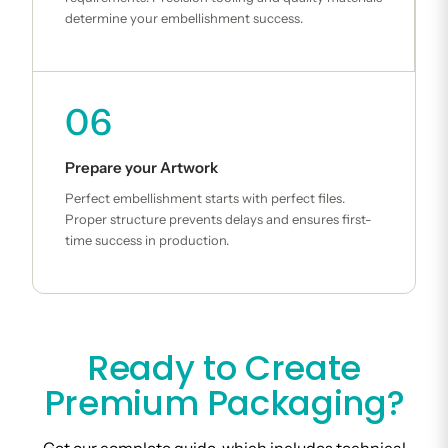
determine your embellishment success.
06
Prepare your Artwork
Perfect embellishment starts with perfect files.
Proper structure prevents delays and ensures first-
time success in production.
Ready to Create
Premium Packaging?