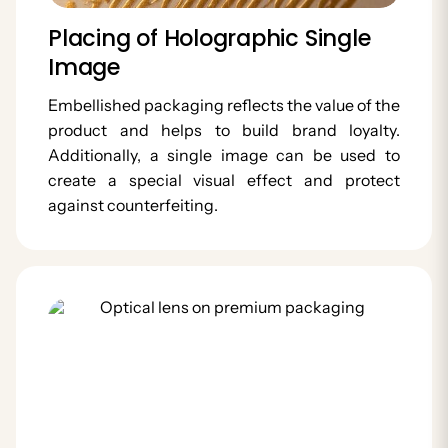
Placing of Holographic Single
Image
Embellished packaging reflects the value of the
product and helps to build brand loyalty.
Additionally, a single image can be used to
create a special visual effect and protect
against counterfeiting.