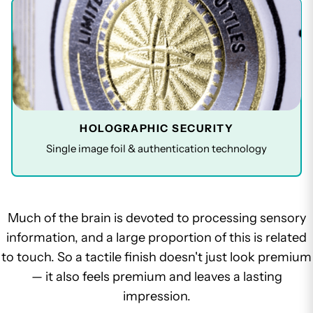
HOLOGRAPHIC SECURITY
Single image foil & authentication technology
Much of the brain is devoted to processing sensory
information, and a large proportion of this is related
to touch. So a tactile finish doesn't just look premium
— it also feels premium and leaves a lasting
impression.