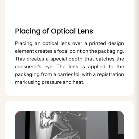
Placing of Optical Lens
Placing an optical lens over a printed design
element creates a focal point on the packaging.
This creates a special depth that catches the
consumer's eye. The lens is applied to the
packaging from a carrier foil with a registration
mark using pressure and heat.