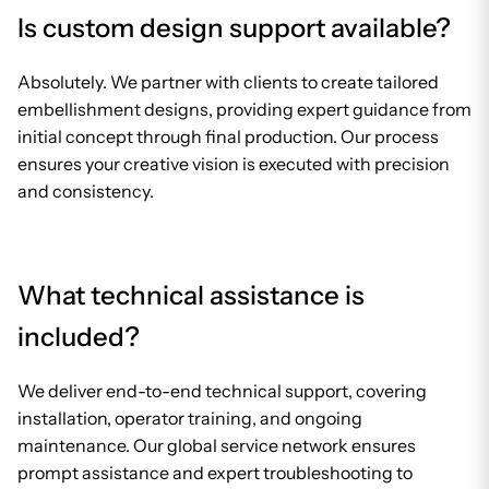
Is custom design support available?
Absolutely. We partner with clients to create tailored
embellishment designs, providing expert guidance from
initial concept through final production. Our process
ensures your creative vision is executed with precision
and consistency.
What technical assistance is
included?
We deliver end-to-end technical support, covering
installation, operator training, and ongoing
maintenance. Our global service network ensures
prompt assistance and expert troubleshooting to