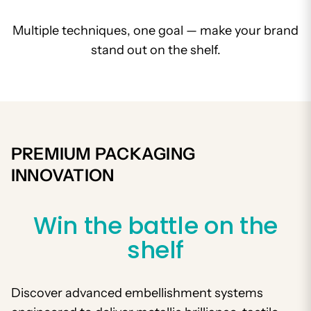
Multiple techniques, one goal — make your brand
stand out on the shelf.
PREMIUM PACKAGING
INNOVATION
Win the battle on the
shelf
Discover advanced embellishment systems