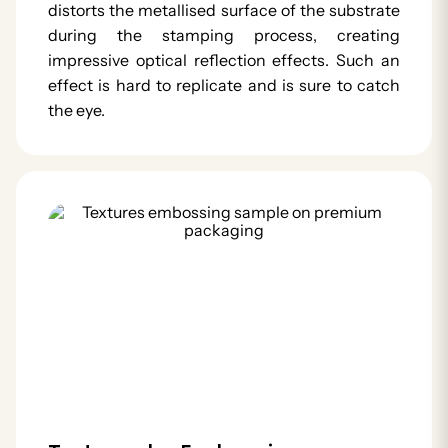
distorts the metallised surface of the substrate
during the stamping process, creating
impressive optical reflection effects. Such an
effect is hard to replicate and is sure to catch
the eye.