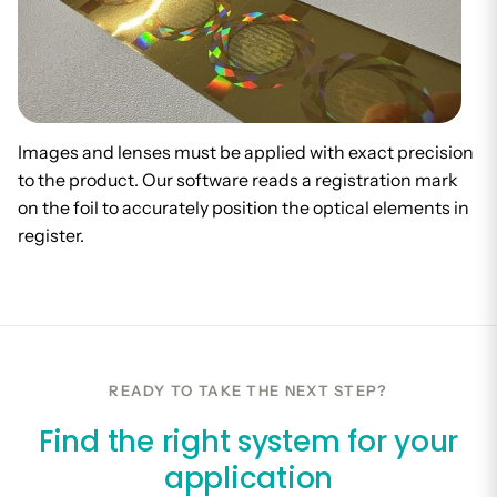
Images and lenses must be applied with exact precision
to the product. Our software reads a registration mark
on the foil to accurately position the optical elements in
register.
READY TO TAKE THE NEXT STEP?
Find the right system for your
application