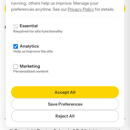
running, others help us improve. Manage your
preferences anytime. See our
Privacy Policy
for details.
Essential
Read our
privacy policy
.
Required for site functionality
Facebook
Analytics
Instagram
Help us improve the site
LinkedIn
Marketing
YouTube
Personalized content
Imprint
Disclaimer
Accept All
Privacy Policy
Save Preferences
Declaration of accessibility
Reject All