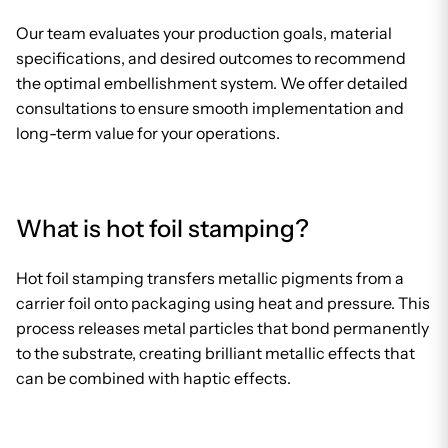
Our team evaluates your production goals, material
specifications, and desired outcomes to recommend
the optimal embellishment system. We offer detailed
consultations to ensure smooth implementation and
long-term value for your operations.
What is hot foil stamping?
Hot foil stamping transfers metallic pigments from a
carrier foil onto packaging using heat and pressure. This
process releases metal particles that bond permanently
to the substrate, creating brilliant metallic effects that
can be combined with haptic effects.