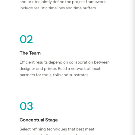
and printer jointly define the project framework.
Include realistic timelines and time buffers.
02
The Team
Efficient results depend on collaboration between
designer and printer. Build a network of local
partners for tools, foils and substrates.
03
Conceptual Stage
Select refining techniques that best meet