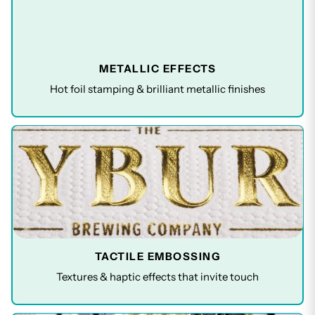
METALLIC EFFECTS
Hot foil stamping & brilliant metallic finishes
TACTILE EMBOSSING
Textures & haptic effects that invite touch