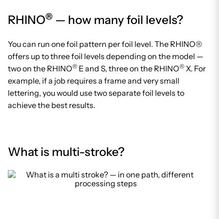
®
RHINO
— how many foil levels?
You can run one foil pattern per foil level. The RHINO®
offers up to three foil levels depending on the model —
®
®
two on the RHINO
E and S, three on the RHINO
X. For
example, if a job requires a frame and very small
lettering, you would use two separate foil levels to
achieve the best results.
What is multi-stroke?