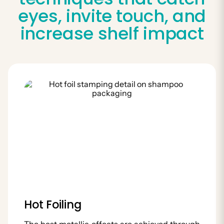
eyes, invite touch, and
increase shelf impact
Hot Foiling
The best metallic effects are achieved through