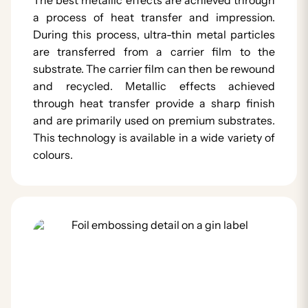
a process of heat transfer and impression.
During this process, ultra-thin metal particles
are transferred from a carrier film to the
substrate. The carrier film can then be rewound
and recycled. Metallic effects achieved
through heat transfer provide a sharp finish
and are primarily used on premium substrates.
This technology is available in a wide variety of
colours.