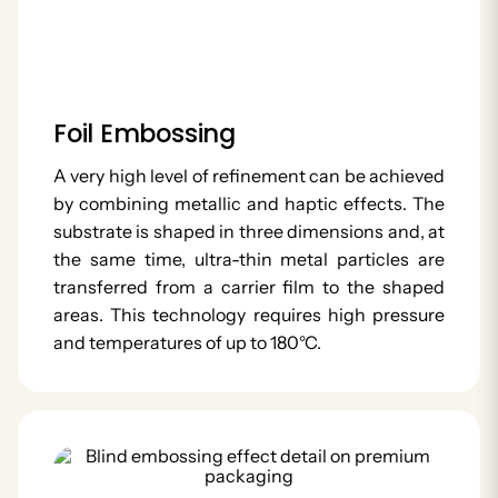
Foil Embossing
A very high level of refinement can be achieved
by combining metallic and haptic effects. The
substrate is shaped in three dimensions and, at
the same time, ultra-thin metal particles are
transferred from a carrier film to the shaped
areas. This technology requires high pressure
and temperatures of up to 180°C.