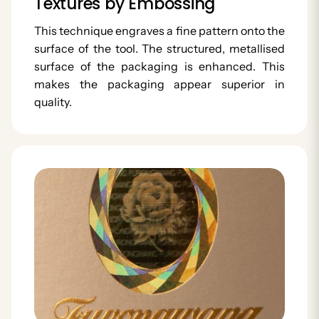
Textures by Embossing
This technique engraves a fine pattern onto the
surface of the tool. The structured, metallised
surface of the packaging is enhanced. This
makes the packaging appear superior in
quality.