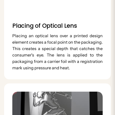
Placing of Optical Lens
Placing an optical lens over a printed design
element creates a focal point on the packaging.
This creates a special depth that catches the
consumer's eye. The lens is applied to the
packaging from a carrier foil with a registration
mark using pressure and heat.