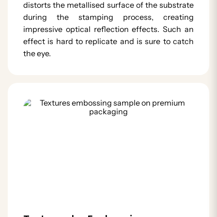
distorts the metallised surface of the substrate
during the stamping process, creating
impressive optical reflection effects. Such an
effect is hard to replicate and is sure to catch
the eye.