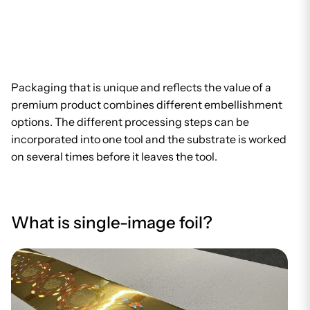
Packaging that is unique and reflects the value of a
premium product combines different embellishment
options. The different processing steps can be
incorporated into one tool and the substrate is worked
on several times before it leaves the tool.
What is single-image foil?