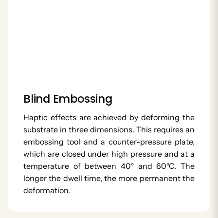
Blind Embossing
Haptic effects are achieved by deforming the
substrate in three dimensions. This requires an
embossing tool and a counter-pressure plate,
which are closed under high pressure and at a
temperature of between 40° and 60°C. The
longer the dwell time, the more permanent the
deformation.