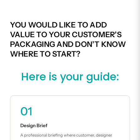
YOU WOULD LIKE TO ADD
VALUE TO YOUR CUSTOMER’S
PACKAGING AND DON’T KNOW
WHERE TO START?
Here is your guide:
01
Design Brief
A professional briefing where customer, designer