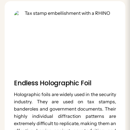
Endless Holographic Foil
Holographic foils are widely used in the security
industry. They are used on tax stamps,
banderoles and government documents. Their
highly individual diffraction patterns are
extremely difficult to replicate, making them an