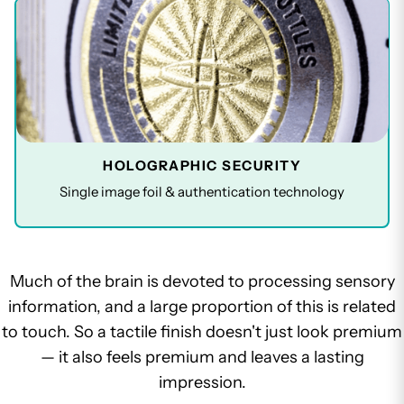
HOLOGRAPHIC SECURITY
Single image foil & authentication technology
Much of the brain is devoted to processing sensory
information, and a large proportion of this is related
to touch. So a tactile finish doesn't just look premium
— it also feels premium and leaves a lasting
impression.