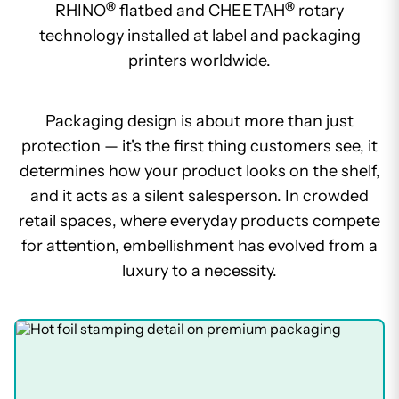
®
®
RHINO
flatbed and CHEETAH
rotary
technology installed at label and packaging
printers worldwide.
Packaging design is about more than just
protection — it's the first thing customers see, it
determines how your product looks on the shelf,
and it acts as a silent salesperson. In crowded
retail spaces, where everyday products compete
for attention, embellishment has evolved from a
luxury to a necessity.