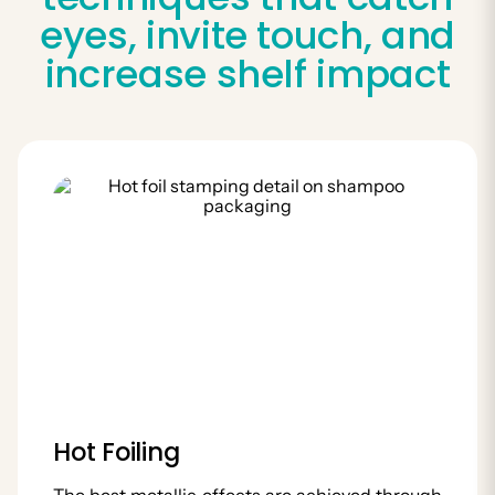
eyes, invite touch, and
increase shelf impact
Hot Foiling
The best metallic effects are achieved through