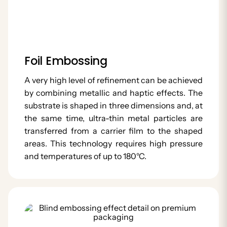
Foil Embossing
A very high level of refinement can be achieved
by combining metallic and haptic effects. The
substrate is shaped in three dimensions and, at
the same time, ultra-thin metal particles are
transferred from a carrier film to the shaped
areas. This technology requires high pressure
and temperatures of up to 180°C.