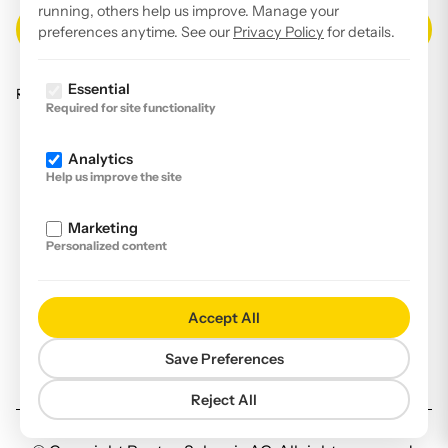
running, others help us improve. Manage your
preferences anytime. See our
Privacy Policy
for details.
Essential
Read our
privacy policy
.
Required for site functionality
Facebook
Analytics
Instagram
Help us improve the site
LinkedIn
Marketing
YouTube
Personalized content
Imprint
Disclaimer
Accept All
Privacy Policy
Save Preferences
Declaration of accessibility
Reject All