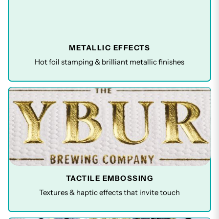
METALLIC EFFECTS
Hot foil stamping & brilliant metallic finishes
TACTILE EMBOSSING
Textures & haptic effects that invite touch