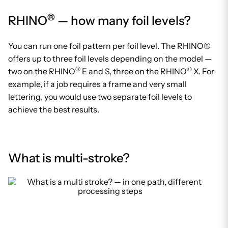
®
RHINO
— how many foil levels?
You can run one foil pattern per foil level. The RHINO®
offers up to three foil levels depending on the model —
®
®
two on the RHINO
E and S, three on the RHINO
X. For
example, if a job requires a frame and very small
lettering, you would use two separate foil levels to
achieve the best results.
What is multi-stroke?