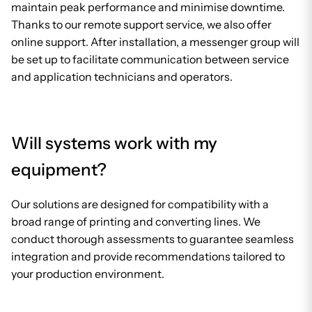
maintain peak performance and minimise downtime.
Thanks to our remote support service, we also offer
online support. After installation, a messenger group will
be set up to facilitate communication between service
and application technicians and operators.
Will systems work with my
equipment?
Our solutions are designed for compatibility with a
broad range of printing and converting lines. We
conduct thorough assessments to guarantee seamless
integration and provide recommendations tailored to
your production environment.