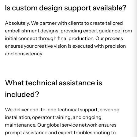
Is custom design support available?
Absolutely. We partner with clients to create tailored
embellishment designs, providing expert guidance from
initial concept through final production. Our process
ensures your creative vision is executed with precision
and consistency.
What technical assistance is
included?
We deliver end-to-end technical support, covering
installation, operator training, and ongoing
maintenance. Our global service network ensures
prompt assistance and expert troubleshooting to