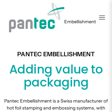
Embellishment
PANTEC EMBELLISHMENT
Adding value to
packaging
Pantec Embellishment is a Swiss manufacturer of
hot foil stamping and embossing systems, with