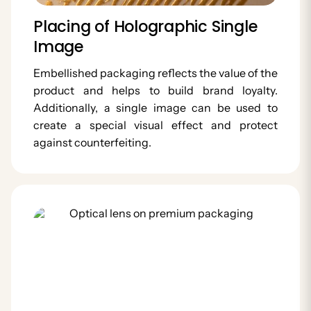
Placing of Holographic Single
Image
Embellished packaging reflects the value of the
product and helps to build brand loyalty.
Additionally, a single image can be used to
create a special visual effect and protect
against counterfeiting.