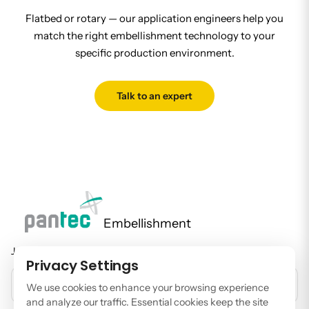
Flatbed or rotary — our application engineers help you
match the right embellishment technology to your
specific production environment.
Talk to an expert
Embellishment
Join our newsletter to stay up to date on features and releases.
Privacy Settings
EMAIL ADDRESS
We use cookies to enhance your browsing experience
and analyze our traffic. Essential cookies keep the site