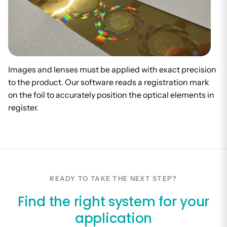
Images and lenses must be applied with exact precision
to the product. Our software reads a registration mark
on the foil to accurately position the optical elements in
register.
READY TO TAKE THE NEXT STEP?
Find the right system for your
application