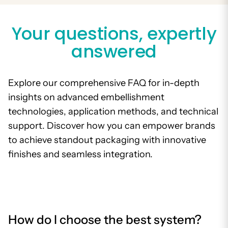
Your questions, expertly
answered
Explore our comprehensive FAQ for in-depth
insights on advanced embellishment
technologies, application methods, and technical
support. Discover how you can empower brands
to achieve standout packaging with innovative
finishes and seamless integration.
How do I choose the best system?