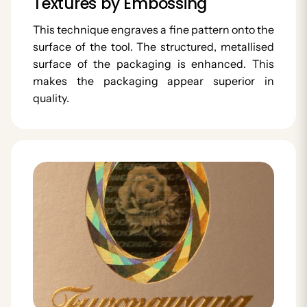
Textures by Embossing
This technique engraves a fine pattern onto the
surface of the tool. The structured, metallised
surface of the packaging is enhanced. This
makes the packaging appear superior in
quality.