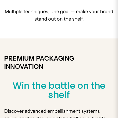
Multiple techniques, one goal — make your brand
stand out on the shelf.
PREMIUM PACKAGING
INNOVATION
Win the battle on the
shelf
Discover advanced embellishment systems