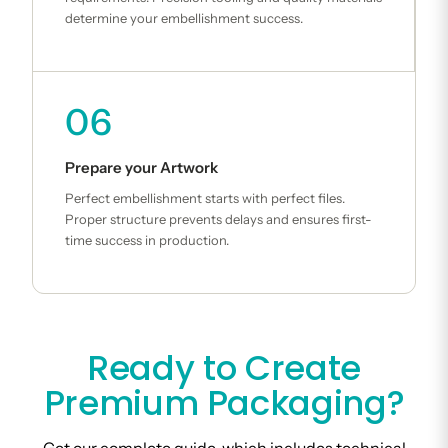
determine your embellishment success.
06
Prepare your Artwork
Perfect embellishment starts with perfect files.
Proper structure prevents delays and ensures first-
time success in production.
Ready to Create
Premium Packaging?