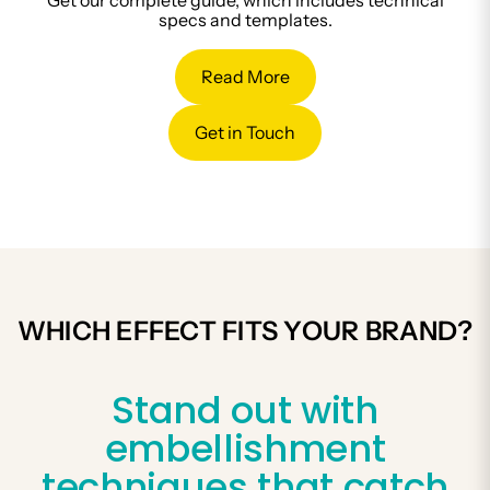
Get our complete guide, which includes technical
specs and templates.
Read More
Get in Touch
WHICH EFFECT FITS YOUR BRAND?
Stand out with
embellishment
techniques that catch