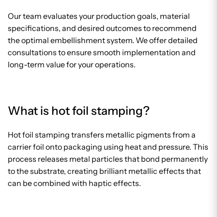
Our team evaluates your production goals, material
specifications, and desired outcomes to recommend
the optimal embellishment system. We offer detailed
consultations to ensure smooth implementation and
long-term value for your operations.
What is hot foil stamping?
Hot foil stamping transfers metallic pigments from a
carrier foil onto packaging using heat and pressure. This
process releases metal particles that bond permanently
to the substrate, creating brilliant metallic effects that
can be combined with haptic effects.