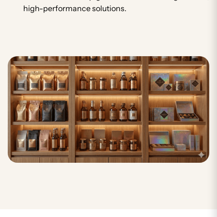
high-performance solutions.