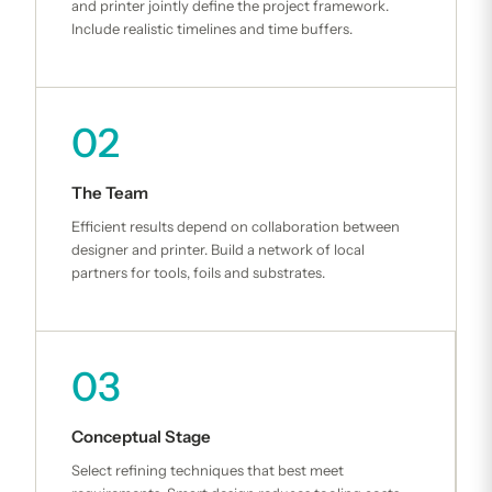
and printer jointly define the project framework.
Include realistic timelines and time buffers.
02
The Team
Efficient results depend on collaboration between
designer and printer. Build a network of local
partners for tools, foils and substrates.
03
Conceptual Stage
Select refining techniques that best meet