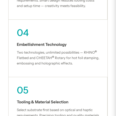
requirements. Smart design reduces tooling costs
and setup time — creativity meets feasibility.
04
Embellishment Technology
®
Two technologies, unlimited possibilities — RHINO
®
Flatbed and CHEETAH
Rotary for hot foil stamping,
embossing and holographic effects.
05
Tooling & Material Selection
Select substrate first based on optical and haptic
requirements. Precision tooling and quality materials