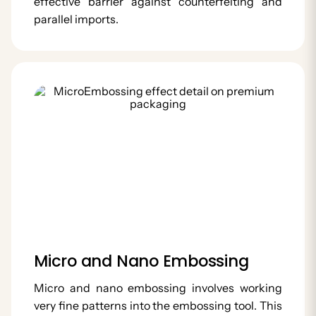
effective barrier against counterfeiting and
parallel imports.
Micro and Nano Embossing
Micro and nano embossing involves working
very fine patterns into the embossing tool. This