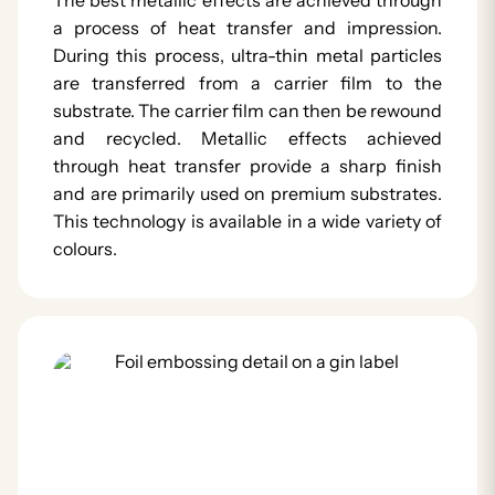
a process of heat transfer and impression.
During this process, ultra-thin metal particles
are transferred from a carrier film to the
substrate. The carrier film can then be rewound
and recycled. Metallic effects achieved
through heat transfer provide a sharp finish
and are primarily used on premium substrates.
This technology is available in a wide variety of
colours.