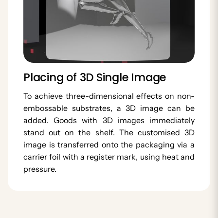
Placing of 3D Single Image
To achieve three-dimensional effects on non-
embossable substrates, a 3D image can be
added. Goods with 3D images immediately
stand out on the shelf. The customised 3D
image is transferred onto the packaging via a
carrier foil with a register mark, using heat and
pressure.