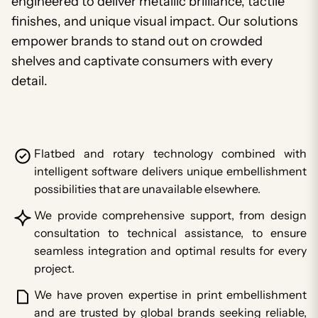
engineered to deliver metallic brilliance, tactile
finishes, and unique visual impact. Our solutions
empower brands to stand out on crowded
shelves and captivate consumers with every
detail.
Flatbed and rotary technology combined with
intelligent software delivers unique embellishment
possibilities that are unavailable elsewhere.
We provide comprehensive support, from design
consultation to technical assistance, to ensure
seamless integration and optimal results for every
project.
We have proven expertise in print embellishment
and are trusted by global brands seeking reliable,