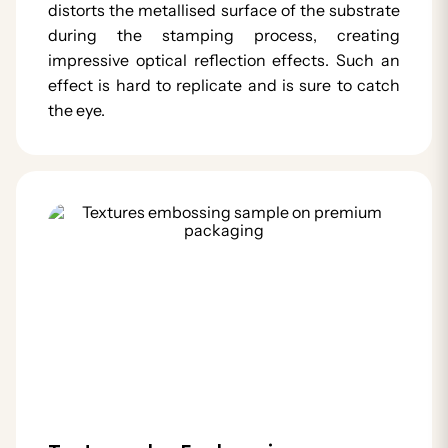
distorts the metallised surface of the substrate
during the stamping process, creating
impressive optical reflection effects. Such an
effect is hard to replicate and is sure to catch
the eye.