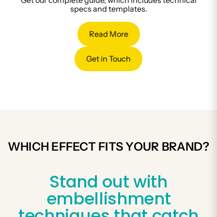
Get our complete guide, which includes technical
specs and templates.
Read More
Get in Touch
WHICH EFFECT FITS YOUR BRAND?
Stand out with
embellishment
techniques that catch