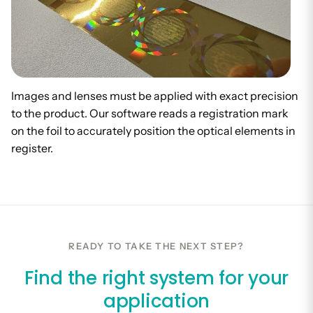
Images and lenses must be applied with exact precision
to the product. Our software reads a registration mark
on the foil to accurately position the optical elements in
register.
READY TO TAKE THE NEXT STEP?
Find the right system for your
application