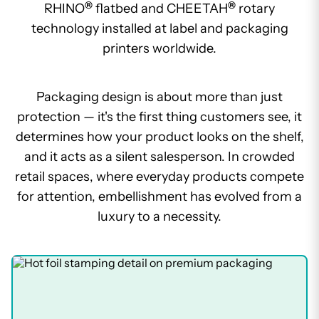
®
®
RHINO
flatbed and CHEETAH
rotary
technology installed at label and packaging
printers worldwide.
Packaging design is about more than just
protection — it's the first thing customers see, it
determines how your product looks on the shelf,
and it acts as a silent salesperson. In crowded
retail spaces, where everyday products compete
for attention, embellishment has evolved from a
luxury to a necessity.