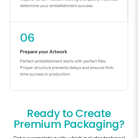
determine your embellishment success.
06
Prepare your Artwork
Perfect embellishment starts with perfect files.
Proper structure prevents delays and ensures first-
time success in production.
Ready to Create
Premium Packaging?