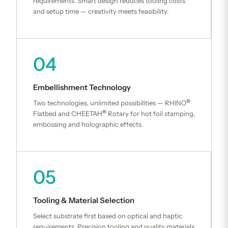
requirements. Smart design reduces tooling costs
and setup time — creativity meets feasibility.
04
Embellishment Technology
®
Two technologies, unlimited possibilities — RHINO
®
Flatbed and CHEETAH
Rotary for hot foil stamping,
embossing and holographic effects.
05
Tooling & Material Selection
Select substrate first based on optical and haptic
requirements. Precision tooling and quality materials