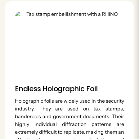
Endless Holographic Foil
Holographic foils are widely used in the security
industry. They are used on tax stamps,
banderoles and government documents. Their
highly individual diffraction patterns are
extremely difficult to replicate, making them an