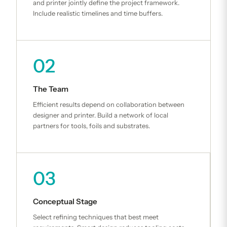
and printer jointly define the project framework.
Include realistic timelines and time buffers.
02
The Team
Efficient results depend on collaboration between
designer and printer. Build a network of local
partners for tools, foils and substrates.
03
Conceptual Stage
Select refining techniques that best meet