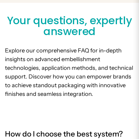
Your questions, expertly
answered
Explore our comprehensive FAQ for in-depth
insights on advanced embellishment
technologies, application methods, and technical
support. Discover how you can empower brands
to achieve standout packaging with innovative
finishes and seamless integration.
How do I choose the best system?