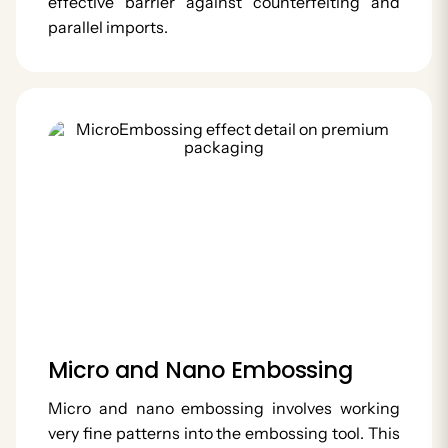
effective barrier against counterfeiting and
parallel imports.
Micro and Nano Embossing
Micro and nano embossing involves working
very fine patterns into the embossing tool. This