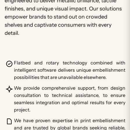
engineered to deliver metallic brilliance, tactile
finishes, and unique visual impact. Our solutions
empower brands to stand out on crowded
shelves and captivate consumers with every
detail.
Flatbed and rotary technology combined with
intelligent software delivers unique embellishment
possibilities that are unavailable elsewhere.
We provide comprehensive support, from design
consultation to technical assistance, to ensure
seamless integration and optimal results for every
project.
We have proven expertise in print embellishment
and are trusted by global brands seeking reliable,