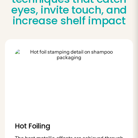
eyes, invite touch, and
increase shelf impact
Hot Foiling
The best metallic effects are achieved through