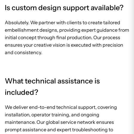
Is custom design support available?
Absolutely. We partner with clients to create tailored
embellishment designs, providing expert guidance from
initial concept through final production. Our process
ensures your creative vision is executed with precision
and consistency.
What technical assistance is
included?
We deliver end-to-end technical support, covering
installation, operator training, and ongoing
maintenance. Our global service network ensures
prompt assistance and expert troubleshooting to