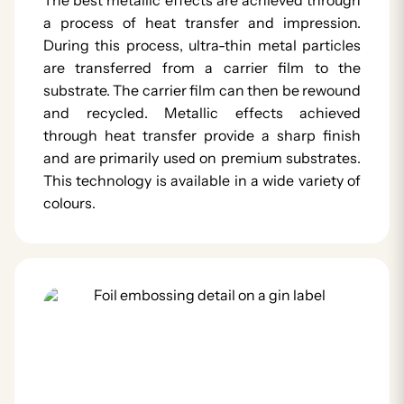
a process of heat transfer and impression.
During this process, ultra-thin metal particles
are transferred from a carrier film to the
substrate. The carrier film can then be rewound
and recycled. Metallic effects achieved
through heat transfer provide a sharp finish
and are primarily used on premium substrates.
This technology is available in a wide variety of
colours.