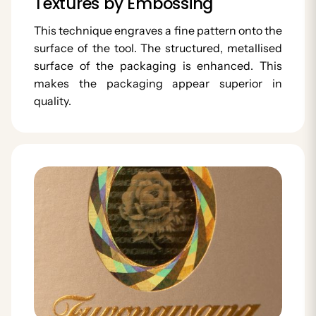
Textures by Embossing
This technique engraves a fine pattern onto the
surface of the tool. The structured, metallised
surface of the packaging is enhanced. This
makes the packaging appear superior in
quality.