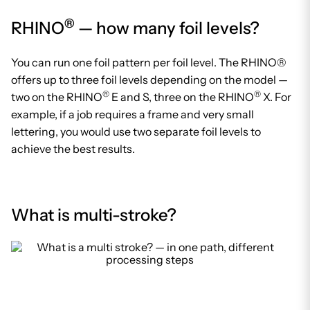
®
RHINO
— how many foil levels?
You can run one foil pattern per foil level. The RHINO®
offers up to three foil levels depending on the model —
®
®
two on the RHINO
E and S, three on the RHINO
X. For
example, if a job requires a frame and very small
lettering, you would use two separate foil levels to
achieve the best results.
What is multi-stroke?