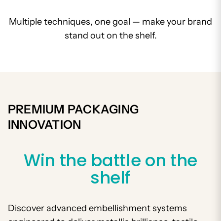
Multiple techniques, one goal — make your brand
stand out on the shelf.
PREMIUM PACKAGING
INNOVATION
Win the battle on the
shelf
Discover advanced embellishment systems