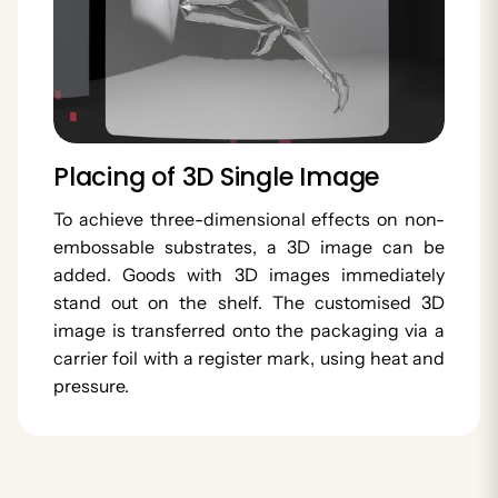
Placing of 3D Single Image
To achieve three-dimensional effects on non-
embossable substrates, a 3D image can be
added. Goods with 3D images immediately
stand out on the shelf. The customised 3D
image is transferred onto the packaging via a
carrier foil with a register mark, using heat and
pressure.