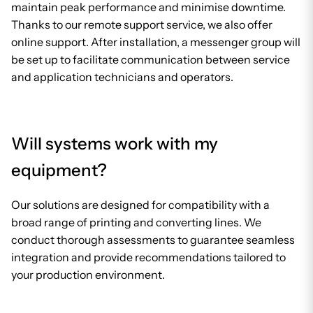
maintain peak performance and minimise downtime.
Thanks to our remote support service, we also offer
online support. After installation, a messenger group will
be set up to facilitate communication between service
and application technicians and operators.
Will systems work with my
equipment?
Our solutions are designed for compatibility with a
broad range of printing and converting lines. We
conduct thorough assessments to guarantee seamless
integration and provide recommendations tailored to
your production environment.