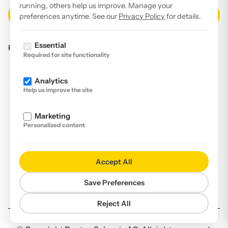
running, others help us improve. Manage your
preferences anytime. See our
Privacy Policy
for details.
Essential
Read our
privacy policy
.
Required for site functionality
Facebook
Analytics
Instagram
Help us improve the site
LinkedIn
Marketing
YouTube
Personalized content
Imprint
Disclaimer
Accept All
Privacy Policy
Save Preferences
Declaration of accessibility
Reject All