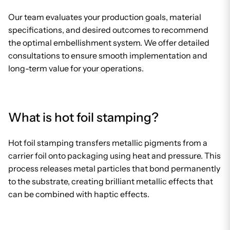
Our team evaluates your production goals, material
specifications, and desired outcomes to recommend
the optimal embellishment system. We offer detailed
consultations to ensure smooth implementation and
long-term value for your operations.
What is hot foil stamping?
Hot foil stamping transfers metallic pigments from a
carrier foil onto packaging using heat and pressure. This
process releases metal particles that bond permanently
to the substrate, creating brilliant metallic effects that
can be combined with haptic effects.