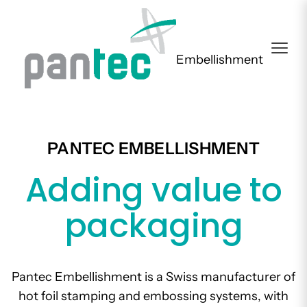
Embellishment
PANTEC EMBELLISHMENT
Adding value to
packaging
Pantec Embellishment is a Swiss manufacturer of
hot foil stamping and embossing systems, with