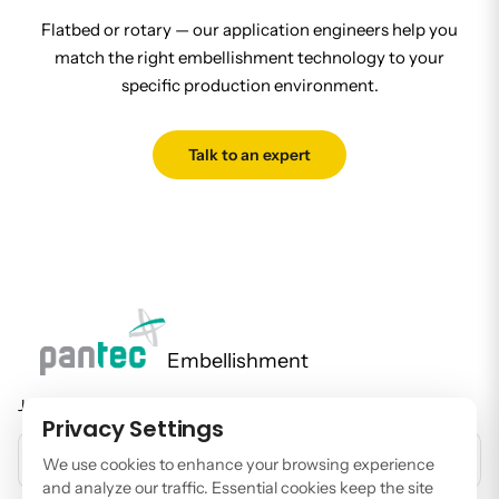
Flatbed or rotary — our application engineers help you
match the right embellishment technology to your
specific production environment.
Talk to an expert
Embellishment
Join our newsletter to stay up to date on features and releases.
Privacy Settings
EMAIL ADDRESS
We use cookies to enhance your browsing experience
and analyze our traffic. Essential cookies keep the site