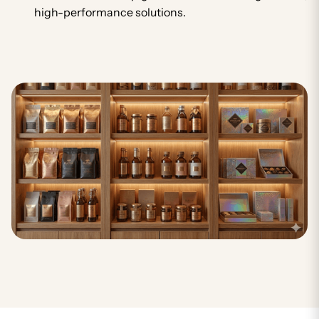
high-performance solutions.