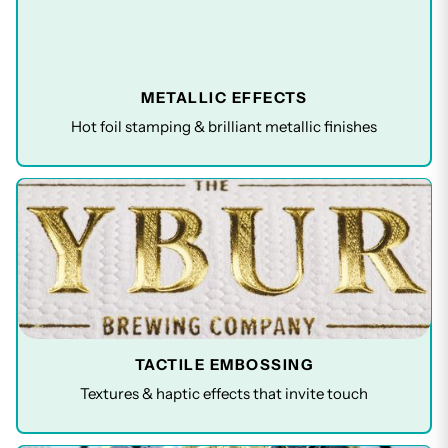
METALLIC EFFECTS
Hot foil stamping & brilliant metallic finishes
TACTILE EMBOSSING
Textures & haptic effects that invite touch