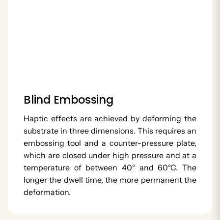
Blind Embossing
Haptic effects are achieved by deforming the
substrate in three dimensions. This requires an
embossing tool and a counter-pressure plate,
which are closed under high pressure and at a
temperature of between 40° and 60°C. The
longer the dwell time, the more permanent the
deformation.