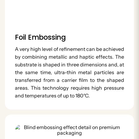
Foil Embossing
A very high level of refinement can be achieved
by combining metallic and haptic effects. The
substrate is shaped in three dimensions and, at
the same time, ultra-thin metal particles are
transferred from a carrier film to the shaped
areas. This technology requires high pressure
and temperatures of up to 180°C.