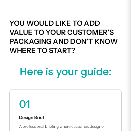
YOU WOULD LIKE TO ADD
VALUE TO YOUR CUSTOMER’S
PACKAGING AND DON’T KNOW
WHERE TO START?
Here is your guide:
01
Design Brief
A professional briefing where customer, designer