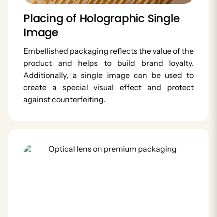
Placing of Holographic Single
Image
Embellished packaging reflects the value of the
product and helps to build brand loyalty.
Additionally, a single image can be used to
create a special visual effect and protect
against counterfeiting.