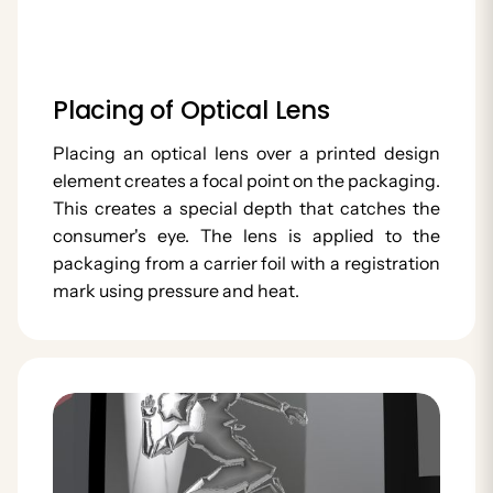
Placing of Optical Lens
Placing an optical lens over a printed design
element creates a focal point on the packaging.
This creates a special depth that catches the
consumer's eye. The lens is applied to the
packaging from a carrier foil with a registration
mark using pressure and heat.