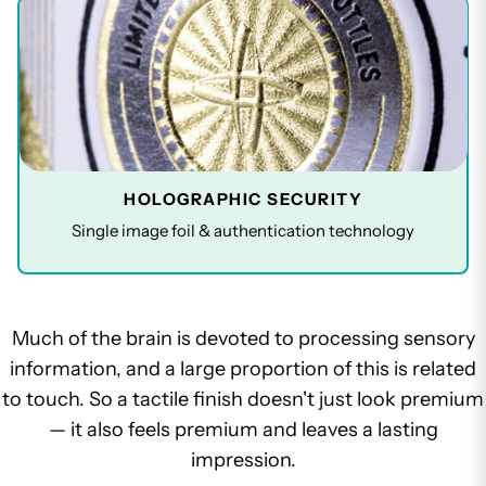
HOLOGRAPHIC SECURITY
Single image foil & authentication technology
Much of the brain is devoted to processing sensory
information, and a large proportion of this is related
to touch. So a tactile finish doesn't just look premium
— it also feels premium and leaves a lasting
impression.