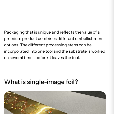
Packaging that is unique and reflects the value of a
premium product combines different embellishment
options. The different processing steps can be
incorporated into one tool and the substrate is worked
on several times before it leaves the tool.
What is single-image foil?