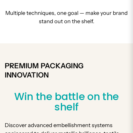
Multiple techniques, one goal — make your brand
stand out on the shelf.
PREMIUM PACKAGING
INNOVATION
Win the battle on the
shelf
Discover advanced embellishment systems