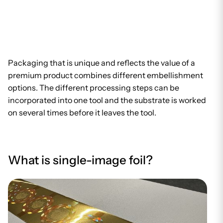
Packaging that is unique and reflects the value of a
premium product combines different embellishment
options. The different processing steps can be
incorporated into one tool and the substrate is worked
on several times before it leaves the tool.
What is single-image foil?