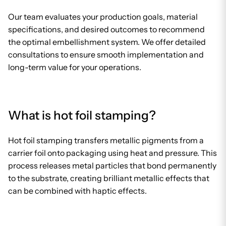
Our team evaluates your production goals, material
specifications, and desired outcomes to recommend
the optimal embellishment system. We offer detailed
consultations to ensure smooth implementation and
long-term value for your operations.
What is hot foil stamping?
Hot foil stamping transfers metallic pigments from a
carrier foil onto packaging using heat and pressure. This
process releases metal particles that bond permanently
to the substrate, creating brilliant metallic effects that
can be combined with haptic effects.