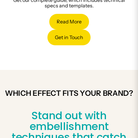
Get our complete guide, which includes technical
specs and templates.
Read More
Get in Touch
WHICH EFFECT FITS YOUR BRAND?
Stand out with
embellishment
techniques that catch