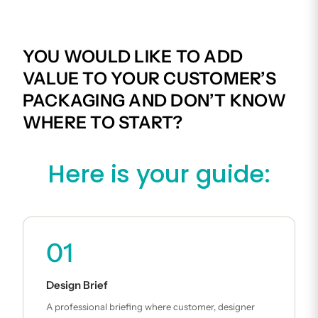
YOU WOULD LIKE TO ADD
VALUE TO YOUR CUSTOMER’S
PACKAGING AND DON’T KNOW
WHERE TO START?
Here is your guide:
01
Design Brief
A professional briefing where customer, designer