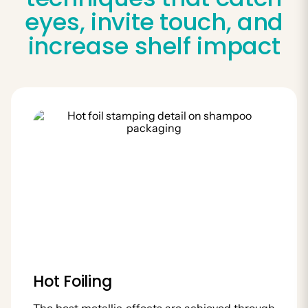
eyes, invite touch, and
increase shelf impact
Hot Foiling
The best metallic effects are achieved through