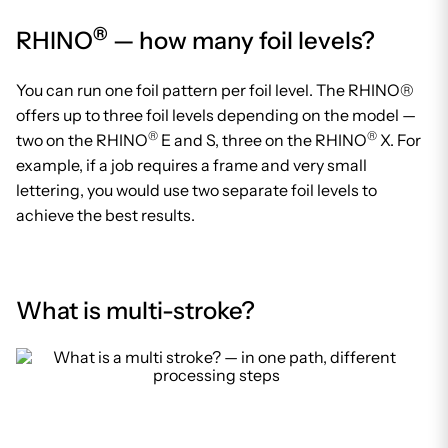
®
RHINO
— how many foil levels?
You can run one foil pattern per foil level. The RHINO®
offers up to three foil levels depending on the model —
®
®
two on the RHINO
E and S, three on the RHINO
X. For
example, if a job requires a frame and very small
lettering, you would use two separate foil levels to
achieve the best results.
What is multi-stroke?