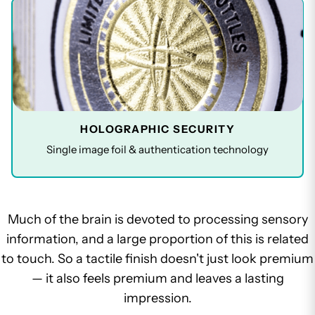
HOLOGRAPHIC SECURITY
Single image foil & authentication technology
Much of the brain is devoted to processing sensory
information, and a large proportion of this is related
to touch. So a tactile finish doesn't just look premium
— it also feels premium and leaves a lasting
impression.