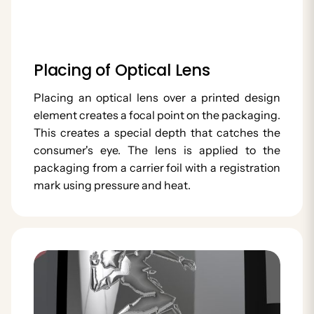
Placing of Optical Lens
Placing an optical lens over a printed design
element creates a focal point on the packaging.
This creates a special depth that catches the
consumer's eye. The lens is applied to the
packaging from a carrier foil with a registration
mark using pressure and heat.