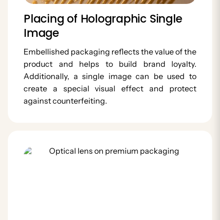
Placing of Holographic Single
Image
Embellished packaging reflects the value of the
product and helps to build brand loyalty.
Additionally, a single image can be used to
create a special visual effect and protect
against counterfeiting.