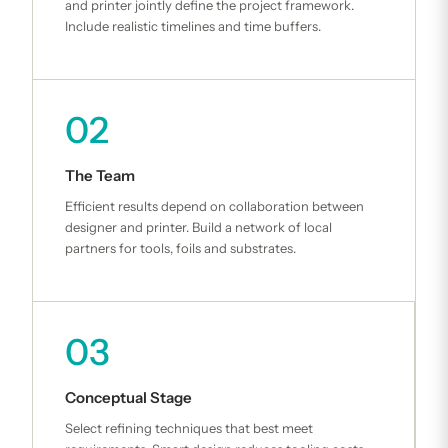
and printer jointly define the project framework.
Include realistic timelines and time buffers.
02
The Team
Efficient results depend on collaboration between
designer and printer. Build a network of local
partners for tools, foils and substrates.
03
Conceptual Stage
Select refining techniques that best meet