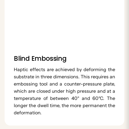
Blind Embossing
Haptic effects are achieved by deforming the
substrate in three dimensions. This requires an
embossing tool and a counter-pressure plate,
which are closed under high pressure and at a
temperature of between 40° and 60°C. The
longer the dwell time, the more permanent the
deformation.