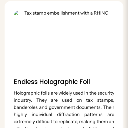
Endless Holographic Foil
Holographic foils are widely used in the security
industry. They are used on tax stamps,
banderoles and government documents. Their
highly individual diffraction patterns are
extremely difficult to replicate, making them an