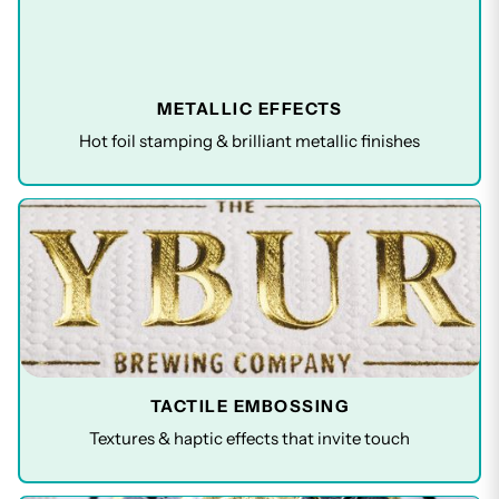
METALLIC EFFECTS
Hot foil stamping & brilliant metallic finishes
TACTILE EMBOSSING
Textures & haptic effects that invite touch