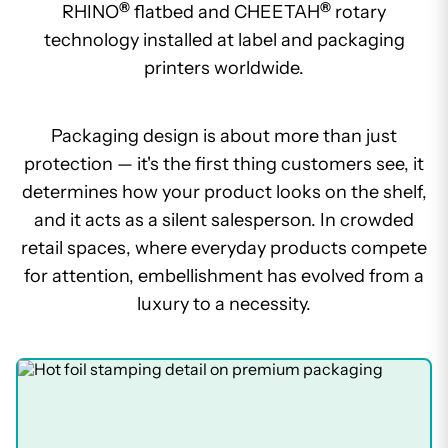
®
®
RHINO
flatbed and CHEETAH
rotary
technology installed at label and packaging
printers worldwide.
Packaging design is about more than just
protection — it's the first thing customers see, it
determines how your product looks on the shelf,
and it acts as a silent salesperson. In crowded
retail spaces, where everyday products compete
for attention, embellishment has evolved from a
luxury to a necessity.