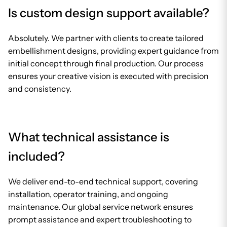
Is custom design support available?
Absolutely. We partner with clients to create tailored
embellishment designs, providing expert guidance from
initial concept through final production. Our process
ensures your creative vision is executed with precision
and consistency.
What technical assistance is
included?
We deliver end-to-end technical support, covering
installation, operator training, and ongoing
maintenance. Our global service network ensures
prompt assistance and expert troubleshooting to