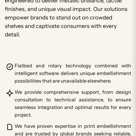
engineered to deliver metallic brilliance, tactile
finishes, and unique visual impact. Our solutions
empower brands to stand out on crowded
shelves and captivate consumers with every
detail.
Flatbed and rotary technology combined with
intelligent software delivers unique embellishment
possibilities that are unavailable elsewhere.
We provide comprehensive support, from design
consultation to technical assistance, to ensure
seamless integration and optimal results for every
project.
We have proven expertise in print embellishment
and are trusted by global brands seeking reliable,