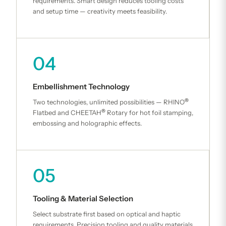
requirements. Smart design reduces tooling costs
and setup time — creativity meets feasibility.
04
Embellishment Technology
®
Two technologies, unlimited possibilities — RHINO
®
Flatbed and CHEETAH
Rotary for hot foil stamping,
embossing and holographic effects.
05
Tooling & Material Selection
Select substrate first based on optical and haptic
requirements. Precision tooling and quality materials