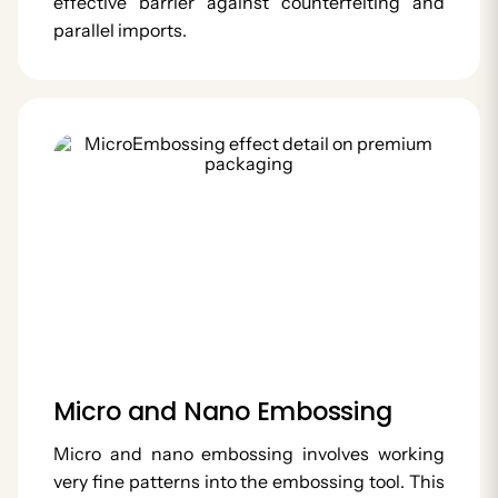
effective barrier against counterfeiting and
parallel imports.
Micro and Nano Embossing
Micro and nano embossing involves working
very fine patterns into the embossing tool. This