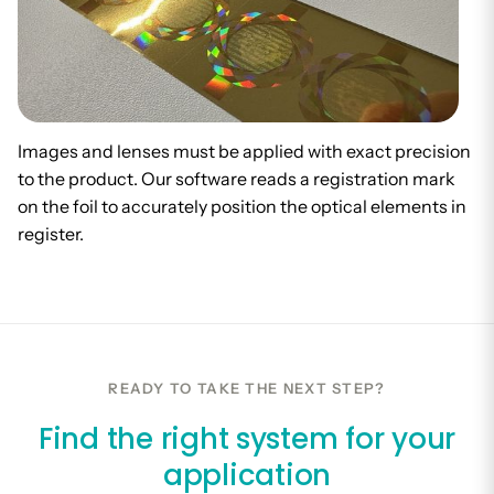
Images and lenses must be applied with exact precision
to the product. Our software reads a registration mark
on the foil to accurately position the optical elements in
register.
READY TO TAKE THE NEXT STEP?
Find the right system for your
application