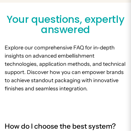
Your questions, expertly
answered
Explore our comprehensive FAQ for in-depth
insights on advanced embellishment
technologies, application methods, and technical
support. Discover how you can empower brands
to achieve standout packaging with innovative
finishes and seamless integration.
How do I choose the best system?