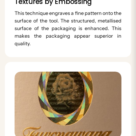
Textures by Embossing
This technique engraves a fine pattern onto the
surface of the tool. The structured, metallised
surface of the packaging is enhanced. This
makes the packaging appear superior in
quality.