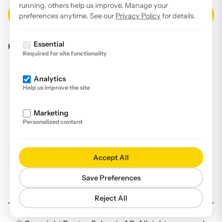
running, others help us improve. Manage your
preferences anytime. See our
Privacy Policy
for details.
Essential
Read our
privacy policy
.
Required for site functionality
Facebook
Analytics
Instagram
Help us improve the site
LinkedIn
Marketing
YouTube
Personalized content
Imprint
Disclaimer
Accept All
Privacy Policy
Save Preferences
Declaration of accessibility
Reject All