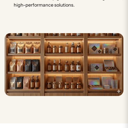
high-performance solutions.