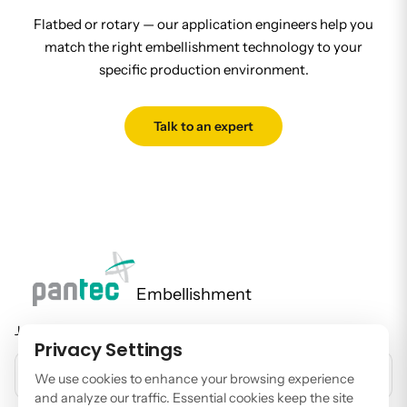
Flatbed or rotary — our application engineers help you
match the right embellishment technology to your
specific production environment.
Talk to an expert
Embellishment
Join our newsletter to stay up to date on features and releases.
Privacy Settings
EMAIL ADDRESS
We use cookies to enhance your browsing experience
and analyze our traffic. Essential cookies keep the site