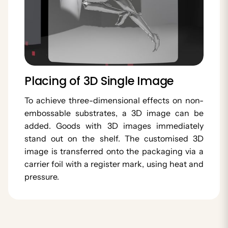
Placing of 3D Single Image
To achieve three-dimensional effects on non-
embossable substrates, a 3D image can be
added. Goods with 3D images immediately
stand out on the shelf. The customised 3D
image is transferred onto the packaging via a
carrier foil with a register mark, using heat and
pressure.