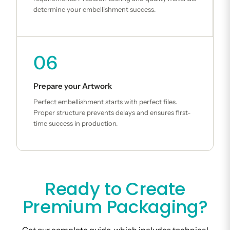
determine your embellishment success.
06
Prepare your Artwork
Perfect embellishment starts with perfect files.
Proper structure prevents delays and ensures first-
time success in production.
Ready to Create
Premium Packaging?