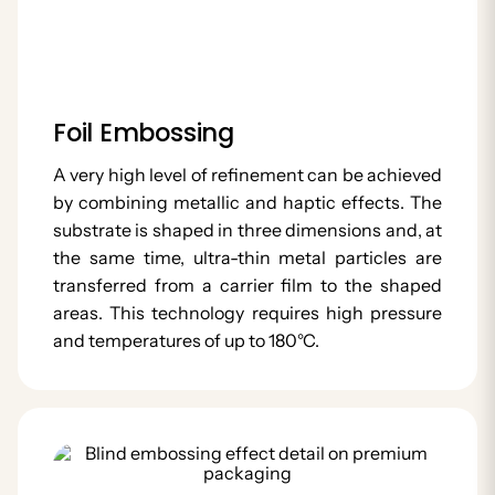
Foil Embossing
A very high level of refinement can be achieved
by combining metallic and haptic effects. The
substrate is shaped in three dimensions and, at
the same time, ultra-thin metal particles are
transferred from a carrier film to the shaped
areas. This technology requires high pressure
and temperatures of up to 180°C.