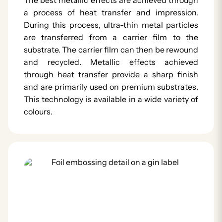
a process of heat transfer and impression.
During this process, ultra-thin metal particles
are transferred from a carrier film to the
substrate. The carrier film can then be rewound
and recycled. Metallic effects achieved
through heat transfer provide a sharp finish
and are primarily used on premium substrates.
This technology is available in a wide variety of
colours.