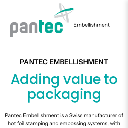
Embellishment
PANTEC EMBELLISHMENT
Adding value to
packaging
Pantec Embellishment is a Swiss manufacturer of
hot foil stamping and embossing systems, with