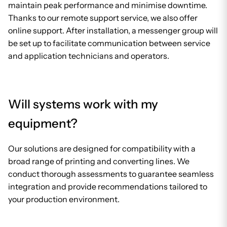
maintain peak performance and minimise downtime.
Thanks to our remote support service, we also offer
online support. After installation, a messenger group will
be set up to facilitate communication between service
and application technicians and operators.
Will systems work with my
equipment?
Our solutions are designed for compatibility with a
broad range of printing and converting lines. We
conduct thorough assessments to guarantee seamless
integration and provide recommendations tailored to
your production environment.