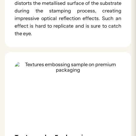
distorts the metallised surface of the substrate
during the stamping process, creating
impressive optical reflection effects. Such an
effect is hard to replicate and is sure to catch
the eye.